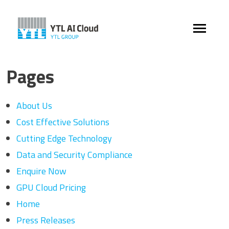
Pages
About Us
Cost Effective Solutions
Cutting Edge Technology
Data and Security Compliance
Enquire Now
GPU Cloud Pricing
Home
Press Releases