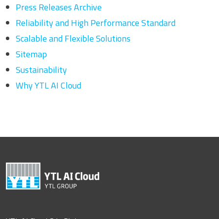
Press Releases Archive
Reliability and High Performance Standard
Scalable and Flexible Solutions
Sitemap
Sustainability
Why YTL AI Cloud