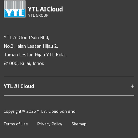
YTL AI Cloud Sdn Bhd,
No.2, Jalan Lestari Hijau 2,
Taman Lestari Hijau YTL Kulai,
81000, Kulai, Johor.
YTL AI Cloud
Copyright ©
2026 YTL AI Cloud Sdn Bhd
Terms of Use
Privacy Policy
Sitemap