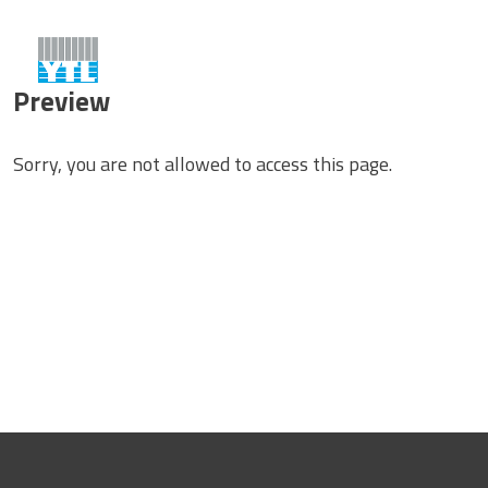
Preview
Sorry, you are not allowed to access this page.